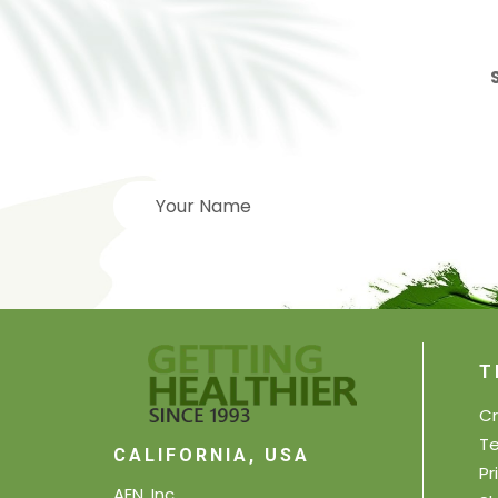
T
Cr
Te
CALIFORNIA, USA
Pr
AEN, Inc.