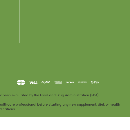
t been evaluated by the Food and Drug Administration (FDA).
ealthcare professional before starting any new supplement, diet, or health
dications.
dical advice. If you experience any adverse reactions, discontinue use and