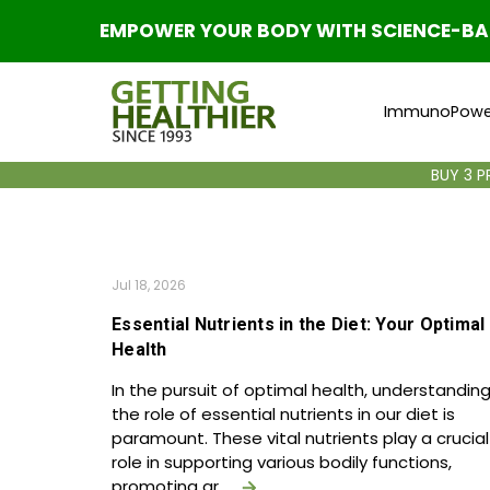
EMPOWER YOUR BODY WITH SCIENCE-BACK
ImmunoPowe
BUY 3 
Jul 18, 2026
Essential Nutrients in the Diet: Your Optimal
Health
In the pursuit of optimal health, understandin
the role of essential nutrients in our diet is
paramount. These vital nutrients play a crucial
role in supporting various bodily functions,
promoting gr …