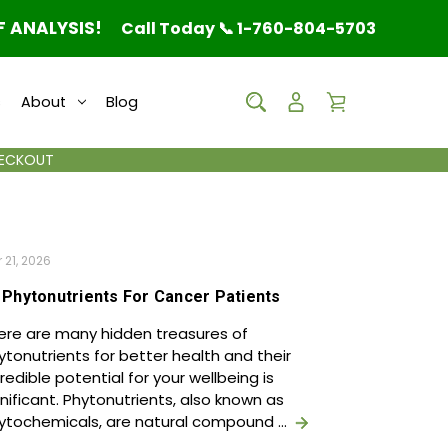
F ANALYSIS!
Call Today 📞 1-760-804-5703
s
About
Blog
HECKOUT
 21, 2026
 Phytonutrients For Cancer Patients
ere are many hidden treasures of
ytonutrients for better health and their
credible potential for your wellbeing is
gnificant. Phytonutrients, also known as
ytochemicals, are natural compound …