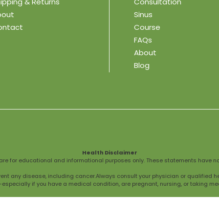
ipping & Returns
Consultation
bout
Sinus
ontact
Course
FAQs
About
Blog
Health Disclaimer
are for educational and informational purposes only. These statements have no
vent any disease, including cancer.Always consult your physician or qualified h
specially if you have a medical condition, are pregnant, nursing, or taking me
ce, professional medical advice or treatment.We do not provide personalized me
seek medical attention immediately.