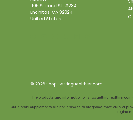
Sh
1106 Second St. #284
A
Encinitas, CA 92024
C
United States
© 2026
Shop.GettingHealthier.com.
The products and information on shop.gettinghealthier.com 
Our dietary supplements are not intended to diagnose, treat, cure, or pre
regimen—e
Individual results may vary, and supplements should complement, not repla