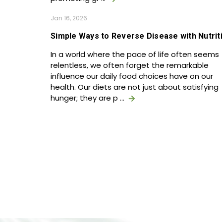
Jan 16, 2026
Simple Ways to Reverse Disease with Nutrit
In a world where the pace of life often seems
relentless, we often forget the remarkable
influence our daily food choices have on our
health. Our diets are not just about satisfying
hunger; they are p …