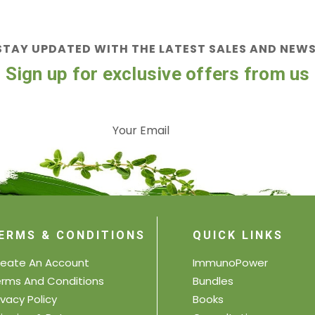
STAY UPDATED WITH THE LATEST SALES AND NEWS
Sign up for exclusive offers from us
ERMS & CONDITIONS
QUICK LINKS
eate An Account
ImmunoPower
rms And Conditions
Bundles
ivacy Policy
Books