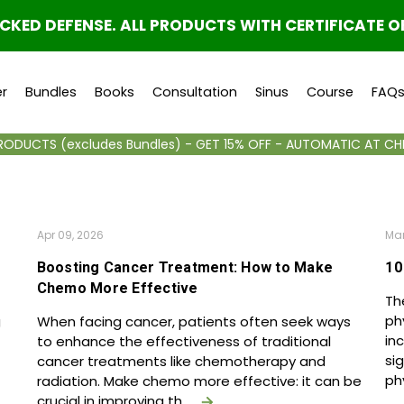
ED DEFENSE. ALL PRODUCTS WITH CERTIFICATE O
r
Bundles
Books
Consultation
Sinus
Course
FAQ
PRODUCTS (excludes Bundles) - GET 15% OFF - AUTOMATIC AT C
Apr 09, 2026
Mar
Boosting Cancer Treatment: How to Make
10
Chemo More Effective
Th
ph
g
When facing cancer, patients often seek ways
in
to enhance the effectiveness of traditional
si
cancer treatments like chemotherapy and
ph
radiation. Make chemo more effective: it can be
crucial in improving th …