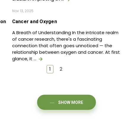
Nov 13, 2025
ion
Cancer and Oxygen
A Breath of Understanding In the intricate realm
of cancer research, there's a fascinating
connection that often goes unnoticed — the
relationship between oxygen and cancer. At first
glance, it …
1
2
SHOW MORE