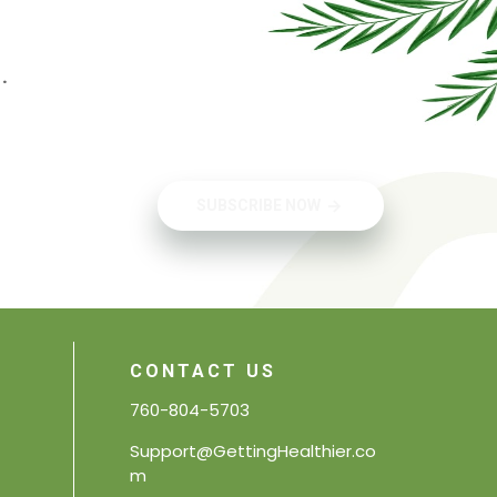
.
SUBSCRIBE NOW
CONTACT US
760-804-5703
Support@GettingHealthier.co
m