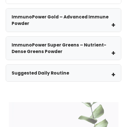
ImmunoPower Gold – Advanced Immune
Powder
ImmunoPower Super Greens – Nutrient-
Dense Greens Powder
Suggested Daily Routine