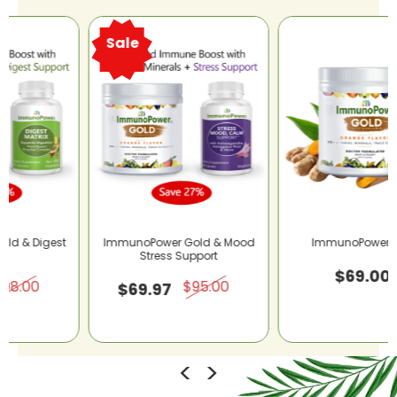
Sale
ImmunoPower Gold & Mood
ImmunoPower® Gold
Stress Support
$69.00
$95.00
$69.97