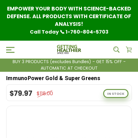
EMPOWER YOUR BODY WITH SCIENCE-BACKED
DEFENSE. ALL PRODUCTS WITH CERTIFICATE OF
ANALYSIS!
Call Today 📞 1-760-804-5703
BUY 3 PRODUCTS (excludes Bundles) - GET 15% OFF -
AUTOMATIC AT CHECKOUT
ImmunoPower Gold & Super Greens
$79.97
$118.00
IN STOCK