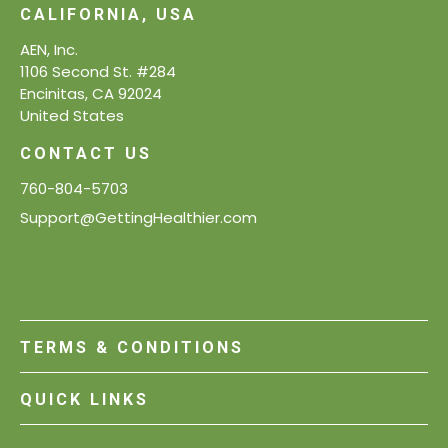
CALIFORNIA, USA
AEN, Inc.
1106 Second St. #284
Encinitas, CA 92024
United States
CONTACT US
760-804-5703
Support@GettingHealthier.com
TERMS & CONDITIONS
QUICK LINKS