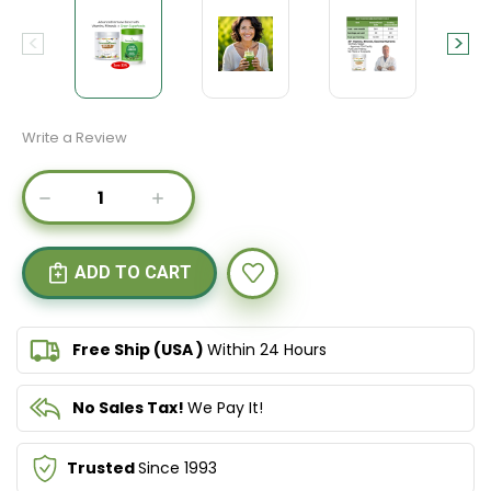
Write a Review
Current
DECREASE
INCREASE
Stock:
QUANTITY
QUANTITY
OF
OF
IMMUNOPOWER
IMMUNOPOWER
GOLD
GOLD
&
&
SUPER
SUPER
GREENS
GREENS
Free Ship (USA )
Within 24 Hours
No Sales Tax!
We Pay It!
Trusted
Since 1993