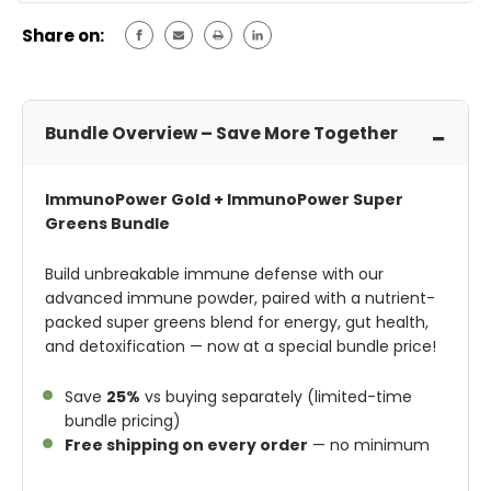
Share on:
Bundle Overview – Save More Together
ImmunoPower Gold + ImmunoPower Super
Greens Bundle
Build unbreakable immune defense with our
advanced immune powder, paired with a nutrient-
packed super greens blend for energy, gut health,
and detoxification — now at a special bundle price!
Save
25%
vs buying separately (limited-time
bundle pricing)
Free shipping on every order
— no minimum