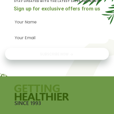
STAY UPDATED WITH THE LATEST SALES AND NEWS.
Sign up for exclusive offers from us
SUBSCRIBE NOW