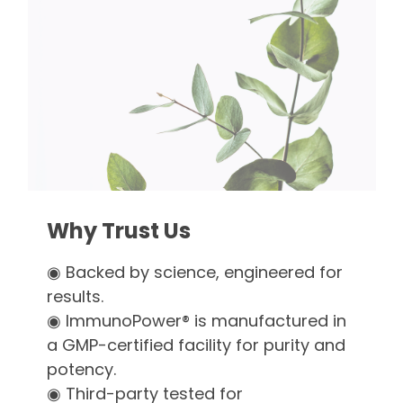
Why Trust Us
◉ Backed by science, engineered for
results.
◉ ImmunoPower® is manufactured in
a GMP-certified facility for purity and
potency.
◉ Third-party tested for