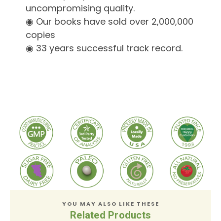
uncompromising quality.
◉ Our books have sold over 2,000,000
copies
◉ 33 years successful track record.
YOU MAY ALSO LIKE THESE
Related Products