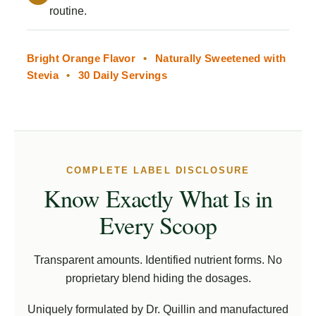
routine.
Bright Orange Flavor
•
Naturally Sweetened with
Stevia
•
30 Daily Servings
COMPLETE LABEL DISCLOSURE
Know Exactly What Is in
Every Scoop
Transparent amounts. Identified nutrient forms. No
proprietary blend hiding the dosages.
Uniquely formulated by Dr. Quillin and manufactured