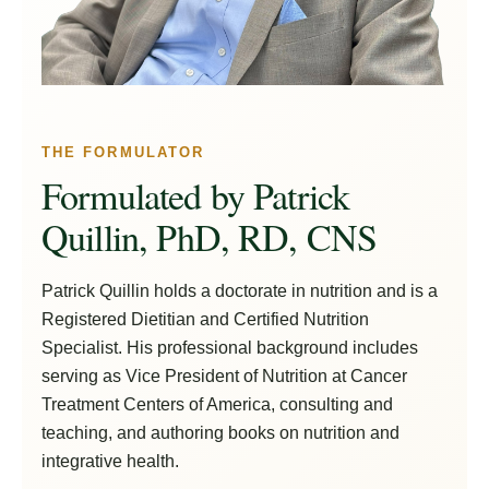
THE FORMULATOR
Formulated by Patrick
Quillin, PhD, RD, CNS
Patrick Quillin holds a doctorate in nutrition and is a
Registered Dietitian and Certified Nutrition
Specialist. His professional background includes
serving as Vice President of Nutrition at Cancer
Treatment Centers of America, consulting and
teaching, and authoring books on nutrition and
integrative health.