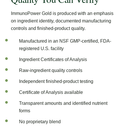
ImmunoPower Gold is produced with an emphasis
on ingredient identity, documented manufacturing
controls and finished-product quality.
Manufactured in an NSF GMP-certified, FDA-
registered U.S. facility
Ingredient Certificates of Analysis
Raw-ingredient quality controls
Independent finished-product testing
Certificate of Analysis available
Transparent amounts and identified nutrient
forms
No proprietary blend