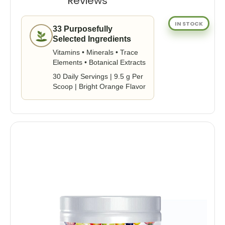
Reviews
IN STOCK
33 Purposefully
Selected Ingredients
Vitamins • Minerals • Trace
Elements • Botanical Extracts
30 Daily Servings | 9.5 g Per
Scoop | Bright Orange Flavor