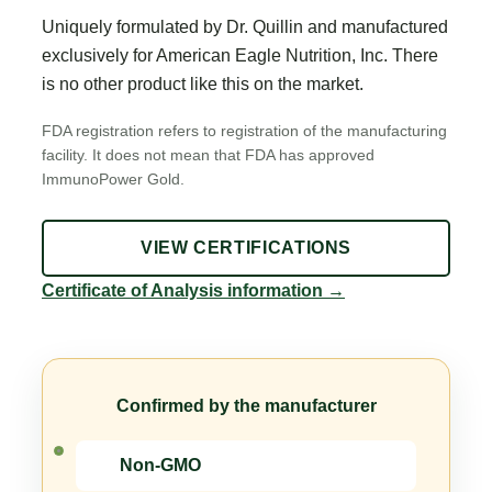
Uniquely formulated by Dr. Quillin and manufactured
exclusively for American Eagle Nutrition, Inc. There
is no other product like this on the market.
FDA registration refers to registration of the manufacturing
facility. It does not mean that FDA has approved
ImmunoPower Gold.
VIEW CERTIFICATIONS
Certificate of Analysis information
→
Confirmed by the manufacturer
Non-GMO