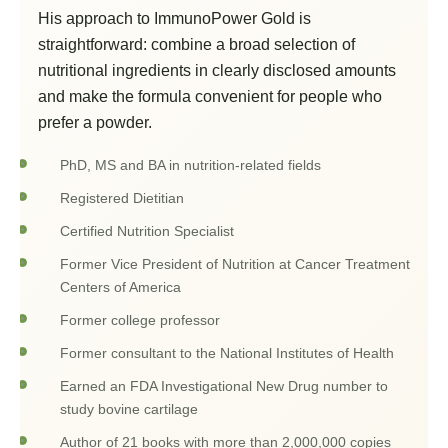
His approach to ImmunoPower Gold is
straightforward: combine a broad selection of
nutritional ingredients in clearly disclosed amounts
and make the formula convenient for people who
prefer a powder.
PhD, MS and BA in nutrition-related fields
Registered Dietitian
Certified Nutrition Specialist
Former Vice President of Nutrition at Cancer Treatment
Centers of America
Former college professor
Former consultant to the National Institutes of Health
Earned an FDA Investigational New Drug number to
study bovine cartilage
Author of 21 books with more than 2,000,000 copies