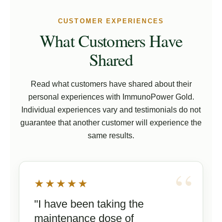
CUSTOMER EXPERIENCES
What Customers Have
Shared
Read what customers have shared about their
personal experiences with ImmunoPower Gold.
Individual experiences vary and testimonials do not
guarantee that another customer will experience the
same results.
★★★★★
"I have been taking the
maintenance dose of