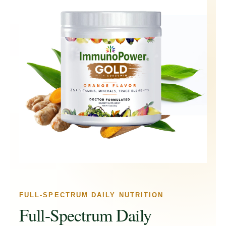
FULL-SPECTRUM DAILY NUTRITION
Full-Spectrum Daily