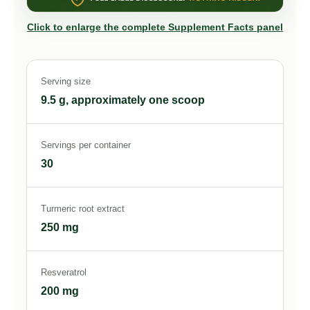
Click to enlarge the complete Supplement Facts panel
Serving size
9.5 g, approximately one scoop
Servings per container
30
Turmeric root extract
250 mg
Resveratrol
200 mg