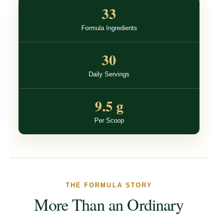
33
Formula Ingredients
30
Daily Servings
9.5 g
Per Scoop
THE FORMULA STORY
More Than an Ordinary