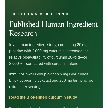
THE BIOPERINE® DIFFERENCE
Published Human Ingredient
Research
In a human ingredient study, combining 20 mg
piperine with 2,000 mg curcumin increased the
relative bioavailability of curcumin 20-fold—or
2,000%—compared with curcumin alone.
ImmunoPower Gold provides 5 mg BioPerine®
black pepper fruit extract and 250 mg turmeric root
extract per serving.
Read the BioPerine® curcumin study
→