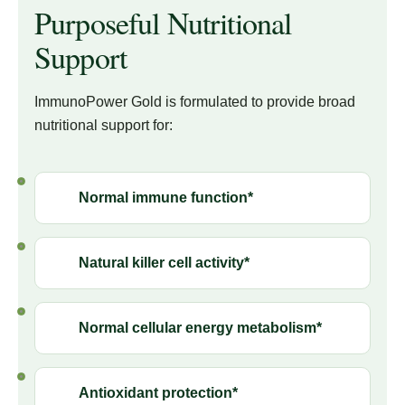
Purposeful Nutritional
Support
ImmunoPower Gold is formulated to provide broad
nutritional support for:
Normal immune function*
Natural killer cell activity*
Normal cellular energy metabolism*
Antioxidant protection*