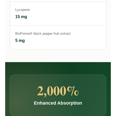
Lycopene
15 mg
BioPerine® black pepper fruit extract
5 mg
2,000%
Enhanced Absorption