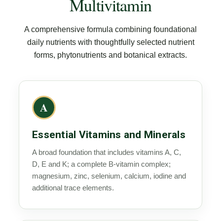
Multivitamin
A comprehensive formula combining foundational
daily nutrients with thoughtfully selected nutrient
forms, phytonutrients and botanical extracts.
A
Essential Vitamins and Minerals
A broad foundation that includes vitamins A, C,
D, E and K; a complete B-vitamin complex;
magnesium, zinc, selenium, calcium, iodine and
additional trace elements.