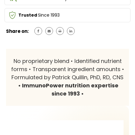
Trusted
Since 1993
Share on:
No proprietary blend • Identified nutrient
forms • Transparent ingredient amounts •
Formulated by Patrick Quillin, PhD, RD, CNS
• ImmunoPower nutrition expertise
since 1993 •