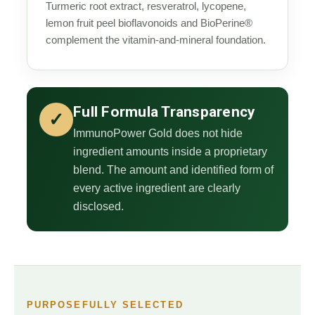
Turmeric root extract, resveratrol, lycopene,
lemon fruit peel bioflavonoids and BioPerine®
complement the vitamin-and-mineral foundation.
Full Formula Transparency
✓
ImmunoPower Gold does not hide
ingredient amounts inside a proprietary
blend. The amount and identified form of
every active ingredient are clearly
disclosed.
PURPOSEFULLY SELECTED