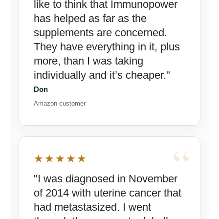
like to think that Immunopower
has helped as far as the
supplements are concerned.
They have everything in it, plus
more, than I was taking
individually and it’s cheaper."
Don
Amazon customer
★★★★★
"I was diagnosed in November
of 2014 with uterine cancer that
had metastasized. I went