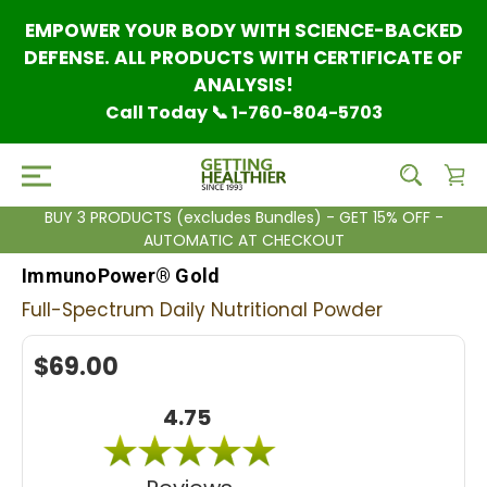
EMPOWER YOUR BODY WITH SCIENCE-BACKED
DEFENSE. ALL PRODUCTS WITH CERTIFICATE OF
ANALYSIS!
Call Today 📞 1-760-804-5703
BUY 3 PRODUCTS (excludes Bundles) - GET 15% OFF -
AUTOMATIC AT CHECKOUT
ImmunoPower® Gold
Full-Spectrum Daily Nutritional Powder
$69.00
4.75