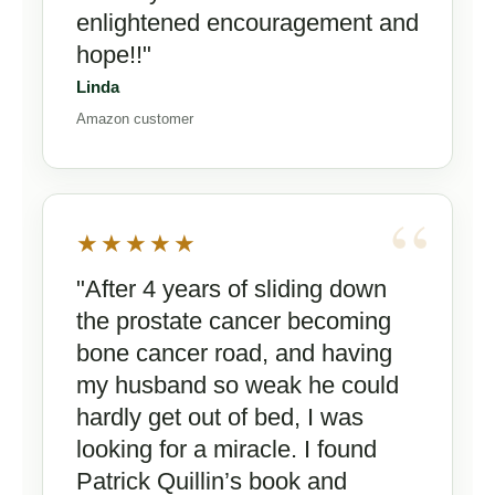
enlightened encouragement and
hope!!"
Linda
Amazon customer
★★★★★
"After 4 years of sliding down
the prostate cancer becoming
bone cancer road, and having
my husband so weak he could
hardly get out of bed, I was
looking for a miracle. I found
Patrick Quillin’s book and