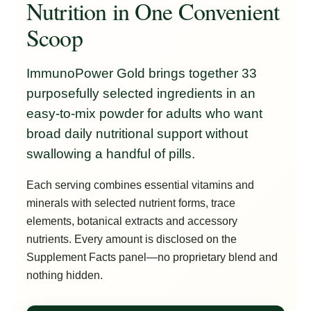
Nutrition in One Convenient
Scoop
ImmunoPower Gold brings together 33
purposefully selected ingredients in an
easy-to-mix powder for adults who want
broad daily nutritional support without
swallowing a handful of pills.
Each serving combines essential vitamins and
minerals with selected nutrient forms, trace
elements, botanical extracts and accessory
nutrients. Every amount is disclosed on the
Supplement Facts panel—no proprietary blend and
nothing hidden.