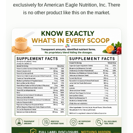
exclusively for American Eagle Nutrition, Inc. There
is no other product like this on the market.