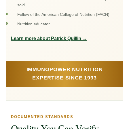
sold
Fellow of the American College of Nutrition (FACN)
Nutrition educator
Learn more about Patrick Quillin
→
IMMUNOPOWER NUTRITION
EXPERTISE SINCE 1993
DOCUMENTED STANDARDS
Quality You Can Verify