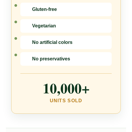
Gluten-free
Vegetarian
No artificial colors
No preservatives
10,000+
UNITS SOLD