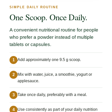
SIMPLE DAILY ROUTINE
One Scoop. Once Daily.
A convenient nutritional routine for people
who prefer a powder instead of multiple
tablets or capsules.
Add approximately one 9.5 g scoop.
1
Mix with water, juice, a smoothie, yogurt or
2
applesauce.
Take once daily, preferably with a meal.
3
Use consistently as part of your daily nutrition
4