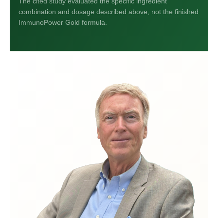
The cited study evaluated the specific ingredient
combination and dosage described above, not the finished
ImmunoPower Gold formula.