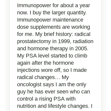
Immunopower for about a year
now. I buy the larger quantity.
Immunopower maintenance
dose supplements are working
for me. My brief history: radical
prostatectomy in 1999, radiation
and hormone therapy in 2005.
My PSA level started to climb
again after the hormone
injections wore off, so I made
radical changes… My
oncologist says I am the only
guy he has ever seen who can
control a rising PSA with
nutrition and lifestyle changes. I