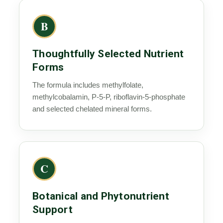
B
Thoughtfully Selected Nutrient
Forms
The formula includes methylfolate,
methylcobalamin, P-5-P, riboflavin-5-phosphate
and selected chelated mineral forms.
C
Botanical and Phytonutrient
Support