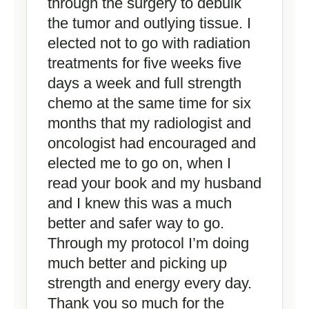
through the surgery to debulk
the tumor and outlying tissue. I
elected not to go with radiation
treatments for five weeks five
days a week and full strength
chemo at the same time for six
months that my radiologist and
oncologist had encouraged and
elected me to go on, when I
read your book and my husband
and I knew this was a much
better and safer way to go.
Through my protocol I’m doing
much better and picking up
strength and energy every day.
Thank you so much for the