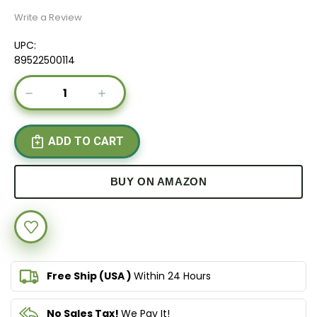
Write a Review
UPC:
89522500114
Current
DECREASE
INCREASE
Stock:
QUANTITY
QUANTITY
OF
OF
IMMUNOPOWER®
IMMUNOPOWER®
GOLD
GOLD
BUY ON AMAZON
Free Ship (USA )
Within 24 Hours
No Sales Tax!
We Pay It!