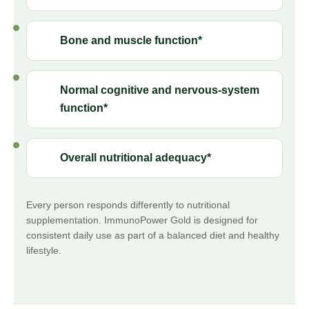
Bone and muscle function*
Normal cognitive and nervous-system
function*
Overall nutritional adequacy*
Every person responds differently to nutritional
supplementation. ImmunoPower Gold is designed for
consistent daily use as part of a balanced diet and healthy
lifestyle.